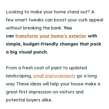
Looking to make your home stand out? A
few smart tweaks can boost your curb appeal
without breaking the bank.
You
can
transform your home’s exterior
with
simple, budget-friendly changes that pack
a big visual punch.
From a fresh coat of paint to updated
landscaping,
small improvements
go a long
way. These ideas will help your house make a
great first impression on visitors and
potential buyers alike.