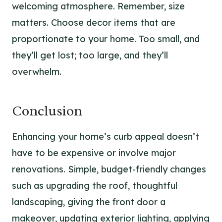
welcoming atmosphere. Remember, size
matters. Choose decor items that are
proportionate to your home. Too small, and
they’ll get lost; too large, and they’ll
overwhelm.
Conclusion
Enhancing your home’s curb appeal doesn’t
have to be expensive or involve major
renovations. Simple, budget-friendly changes
such as upgrading the roof, thoughtful
landscaping, giving the front door a
makeover, updating exterior lighting, applying