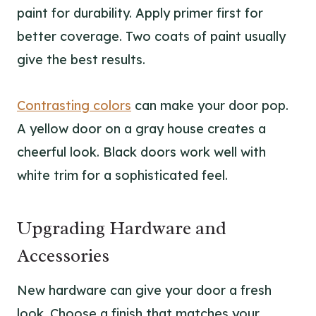
paint for durability. Apply primer first for
better coverage. Two coats of paint usually
give the best results.
Contrasting colors
can make your door pop.
A yellow door on a gray house creates a
cheerful look. Black doors work well with
white trim for a sophisticated feel.
Upgrading Hardware and
Accessories
New hardware can give your door a fresh
look. Choose a finish that matches your