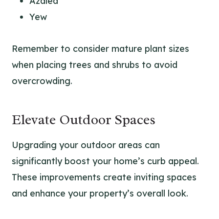
Azalea
Yew
Remember to consider mature plant sizes
when placing trees and shrubs to avoid
overcrowding.
Elevate Outdoor Spaces
Upgrading your outdoor areas can
significantly boost your home’s curb appeal.
These improvements create inviting spaces
and enhance your property’s overall look.