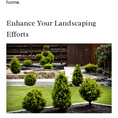
home.
Enhance Your Landscaping
Efforts