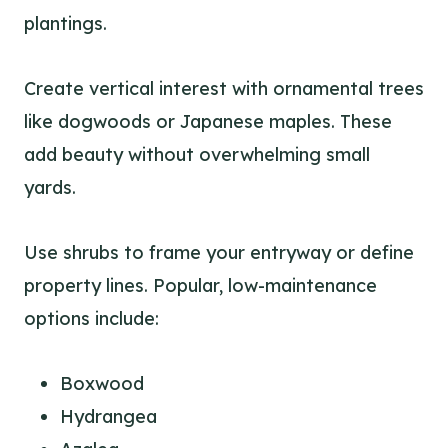
plantings.
Create vertical interest with ornamental trees
like dogwoods or Japanese maples. These
add beauty without overwhelming small
yards.
Use shrubs to frame your entryway or define
property lines. Popular, low-maintenance
options include:
Boxwood
Hydrangea