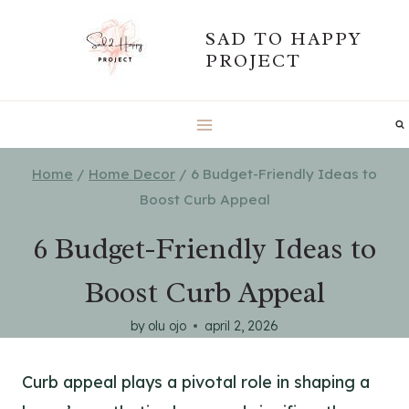
Skip
SAD TO HAPPY
to
PROJECT
content
Home
/
Home Decor
/
6 Budget-Friendly Ideas to
Boost Curb Appeal
6 Budget-Friendly Ideas to
Boost Curb Appeal
by
olu ojo
april 2, 2026
Curb appeal plays a pivotal role in shaping a