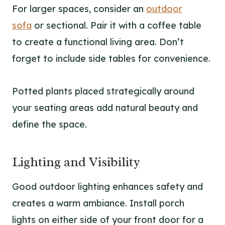
For larger spaces, consider an
outdoor
sofa
or sectional. Pair it with a coffee table
to create a functional living area. Don’t
forget to include side tables for convenience.
Potted plants placed strategically around
your seating areas add natural beauty and
define the space.
Lighting and Visibility
Good outdoor lighting enhances safety and
creates a warm ambiance. Install porch
lights on either side of your front door for a