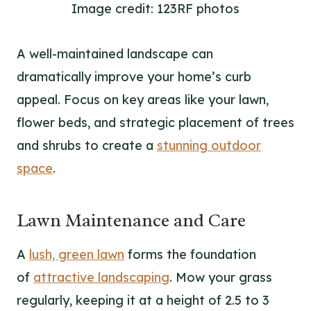
Image credit: 123RF photos
A well-maintained landscape can
dramatically improve your home’s curb
appeal. Focus on key areas like your lawn,
flower beds, and strategic placement of trees
and shrubs to create a
stunning outdoor
space
.
Lawn Maintenance and Care
A
lush, green lawn
forms the foundation
of
attractive landscaping
. Mow your grass
regularly, keeping it at a height of 2.5 to 3