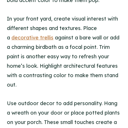
bold accent color to make them pop.
In your front yard, create visual interest with
different shapes and textures. Place
a
decorative trellis
against a bare wall or add
a charming birdbath as a focal point. Trim
paint is another easy way to refresh your
home’s look. Highlight architectural features
with a contrasting color to make them stand
out.
Use outdoor decor to add personality. Hang
a wreath on your door or place potted plants
on your porch. These small touches create a