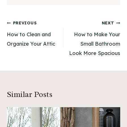
Post
PREVIOUS
NEXT
navigation
How to Clean and
How to Make Your
Organize Your Attic
Small Bathroom
Look More Spacious
Similar Posts