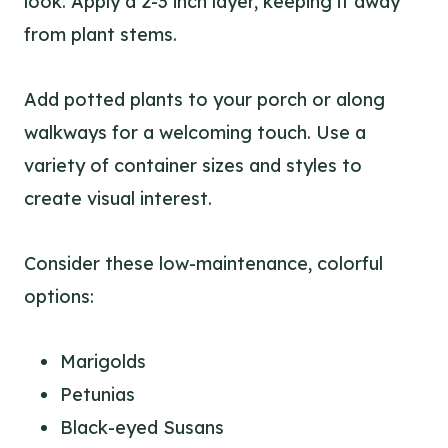
look. Apply a 2-3 inch layer, keeping it away
from plant stems.
Add potted plants to your porch or along
walkways for a welcoming touch. Use a
variety of container sizes and styles to
create visual interest.
Consider these low-maintenance, colorful
options:
Marigolds
Petunias
Black-eyed Susans