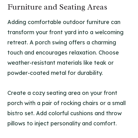
Furniture and Seating Areas
Adding comfortable outdoor furniture can
transform your front yard into a welcoming
retreat. A porch swing offers a charming
touch and encourages relaxation. Choose
weather-resistant materials like teak or
powder-coated metal for durability.
Create a cozy seating area on your front
porch with a pair of rocking chairs or a small
bistro set. Add colorful cushions and throw
pillows to inject personality and comfort.