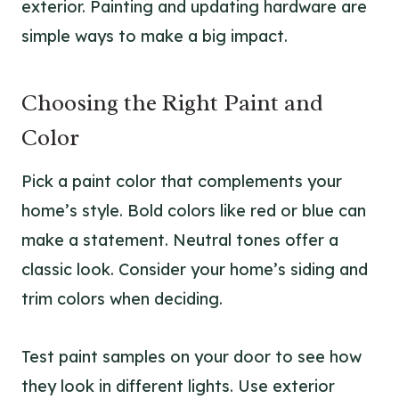
exterior. Painting and updating hardware are
simple ways to make a big impact.
Choosing the Right Paint and
Color
Pick a paint color that complements your
home’s style. Bold colors like red or blue can
make a statement. Neutral tones offer a
classic look. Consider your home’s siding and
trim colors when deciding.
Test paint samples on your door to see how
they look in different lights. Use exterior