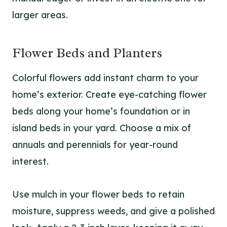
larger areas.
Flower Beds and Planters
Colorful flowers add instant charm to your
home’s exterior. Create eye-catching flower
beds along your home’s foundation or in
island beds in your yard. Choose a mix of
annuals and perennials for year-round
interest.
Use mulch in your flower beds to retain
moisture, suppress weeds, and give a polished