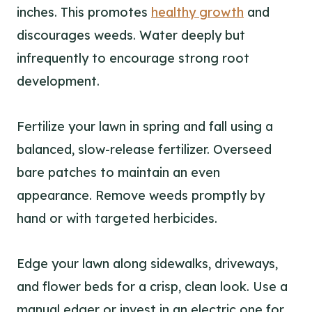
inches. This promotes
healthy growth
and
discourages weeds. Water deeply but
infrequently to encourage strong root
development.
Fertilize your lawn in spring and fall using a
balanced, slow-release fertilizer. Overseed
bare patches to maintain an even
appearance. Remove weeds promptly by
hand or with targeted herbicides.
Edge your lawn along sidewalks, driveways,
and flower beds for a crisp, clean look. Use a
manual edger or invest in an electric one for