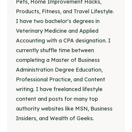
Pets, Home Improvement Hacks,
Products, Fitness, and Travel Lifestyle.
I have two bachelor's degrees in
Veterinary Medicine and Applied
Accounting with a CPA designation. I
currently shuffle time between
completing a Master of Business
Administration Degree Education,
Professional Practice, and Content
writing. I have freelanced lifestyle
content and posts for many top
authority websites like MSN, Business
Insiders, and Wealth of Geeks.