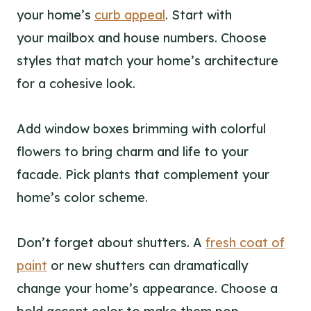
your home’s
curb appeal
. Start with
your mailbox and house numbers. Choose
styles that match your home’s architecture
for a cohesive look.
Add window boxes brimming with colorful
flowers to bring charm and life to your
facade. Pick plants that complement your
home’s color scheme.
Don’t forget about shutters. A
fresh coat of
paint
or new shutters can dramatically
change your home’s appearance. Choose a