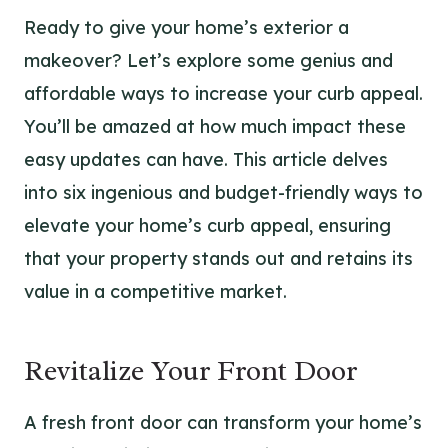
Ready to give your home’s exterior a
makeover? Let’s explore some genius and
affordable ways to increase your curb appeal.
You’ll be amazed at how much impact these
easy updates can have. This article delves
into six ingenious and budget-friendly ways to
elevate your home’s curb appeal, ensuring
that your property stands out and retains its
value in a competitive market.
Revitalize Your Front Door
A fresh front door can transform your home’s