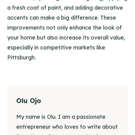
a fresh coat of paint, and adding decorative
accents can make a big difference. These
improvements not only enhance the look of
your home but also increase its overall value,
especially in competitive markets like
Pittsburgh.
Olu Ojo
My name is Olu. I am a passionate
entrepreneur who loves to write about