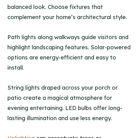
balanced look. Choose fixtures that
complement your home’s architectural style.
Path lights along walkways guide visitors and
highlight landscaping features. Solar-powered
options are energy-efficient and easy to
install.
String lights draped across your porch or
patio create a magical atmosphere for
evening entertaining. LED bulbs offer long-
lasting illumination and use less energy.