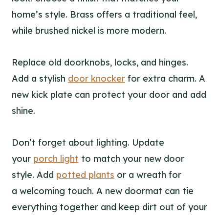
home’s style. Brass offers a traditional feel,
while brushed nickel is more modern.
Replace old doorknobs, locks, and hinges.
Add a stylish
door knocker
for extra charm. A
new kick plate can protect your door and add
shine.
Don’t forget about lighting. Update
your
porch light
to match your new door
style. Add
potted plants
or a wreath for
a welcoming touch. A new doormat can tie
everything together and keep dirt out of your