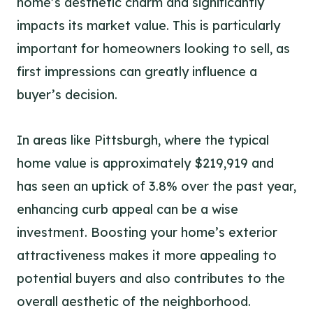
home’s aesthetic charm and significantly
impacts its market value. This is particularly
important for homeowners looking to sell, as
first impressions can greatly influence a
buyer’s decision.
In areas like Pittsburgh, where the typical
home value is approximately $219,919 and
has seen an uptick of 3.8% over the past year,
enhancing curb appeal can be a wise
investment. Boosting your home’s exterior
attractiveness makes it more appealing to
potential buyers and also contributes to the
overall aesthetic of the neighborhood.