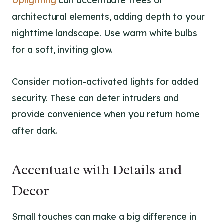
Uplighting
can accentuate trees or
architectural elements, adding depth to your
nighttime landscape. Use warm white bulbs
for a soft, inviting glow.
Consider motion-activated lights for added
security. These can deter intruders and
provide convenience when you return home
after dark.
Accentuate with Details and
Decor
Small touches can make a big difference in