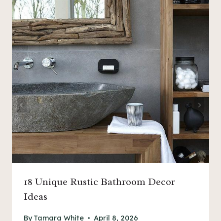
18 Unique Rustic Bathroom Decor
Ideas
By
Tamara White
April 8, 2026