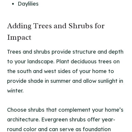
Daylilies
Adding Trees and Shrubs for
Impact
Trees and shrubs provide structure and depth
to your landscape. Plant deciduous trees on
the south and west sides of your home to
provide shade in summer and allow sunlight in
winter.
Choose shrubs that complement your home’s
architecture. Evergreen shrubs offer year-
round color and can serve as foundation