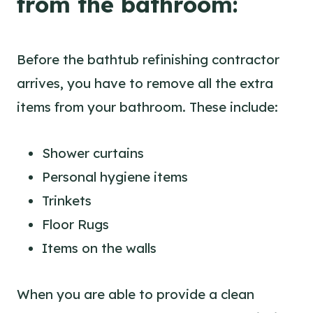
from the bathroom:
Before the bathtub refinishing contractor
arrives, you have to remove all the extra
items from your bathroom. These include:
Shower curtains
Personal hygiene items
Trinkets
Floor Rugs
Items on the walls
When you are able to provide a clean