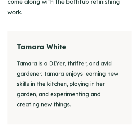
come along with the bathtub refinishing
work.
Tamara White
Tamara is a DIYer, thrifter, and avid
gardener. Tamara enjoys learning new
skills in the kitchen, playing in her
garden, and experimenting and
creating new things.