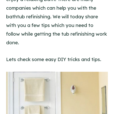
companies which can help you with the
bathtub refinishing. We will today share
with you a few tips which you need to
follow while getting the tub refinishing work
done.
Lets check some easy DIY tricks and tips.