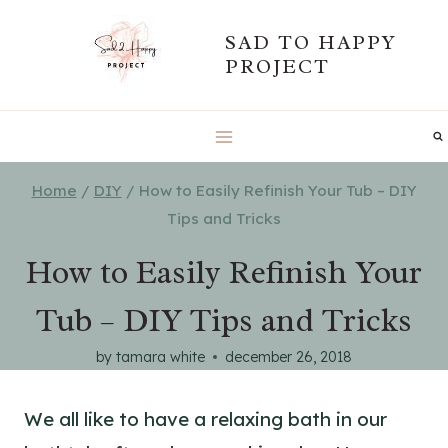
Skip
SAD TO HAPPY
to
PROJECT
content
Home
/
DIY
/
How to Easily Refinish Your Tub – DIY
Tips and Tricks
How to Easily Refinish Your
Tub – DIY Tips and Tricks
by
tamara white
december 26, 2018
We all like to have a relaxing bath in our