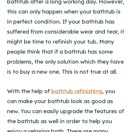
bathtub after a long working day. However,
this can only happen when your bathtub is
in perfect condition. If your bathtub has
suffered from considerable wear and tear, it
might be time to refinish your tub. Many
people think that if a bathtub has some
problems, the only solution which they have
is to buy a new one. This is not true at all.
With the help of
bathtub refinishing
, you
can make your bathtub look as good as
new. You can easily upgrade the features of
the bathtub as well in order to help you
enjoy a relaxing bath. There are many