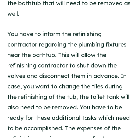
the bathtub that will need to be removed as
well.
You have to inform the refinishing
contractor regarding the plumbing fixtures
near the bathtub. This will allow the
refinishing contractor to shut down the
valves and disconnect them in advance. In
case, you want to change the tiles during
the refinishing of the tub, the toilet tank will
also need to be removed. You have to be
ready for these additional tasks which need
to be accomplished. The expenses of the