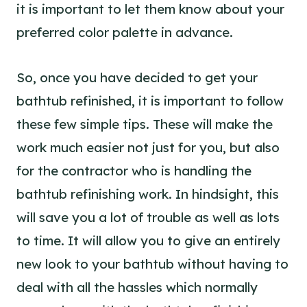
it is important to let them know about your
preferred color palette in advance.
So, once you have decided to get your
bathtub refinished, it is important to follow
these few simple tips. These will make the
work much easier not just for you, but also
for the contractor who is handling the
bathtub refinishing work. In hindsight, this
will save you a lot of trouble as well as lots
to time. It will allow you to give an entirely
new look to your bathtub without having to
deal with all the hassles which normally