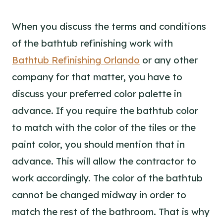
When you discuss the terms and conditions
of the bathtub refinishing work with
Bathtub Refinishing Orlando
or any other
company for that matter, you have to
discuss your preferred color palette in
advance. If you require the bathtub color
to match with the color of the tiles or the
paint color, you should mention that in
advance. This will allow the contractor to
work accordingly. The color of the bathtub
cannot be changed midway in order to
match the rest of the bathroom. That is why