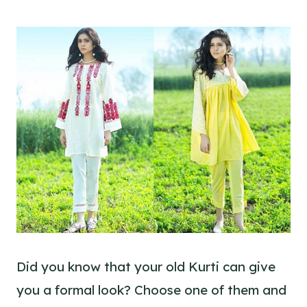
Did you know that your old Kurti can give
you a formal look? Choose one of them and