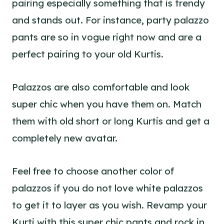
pairing especially something that is trendy
and stands out. For instance, party palazzo
pants are so in vogue right now and are a
perfect pairing to your old Kurtis.
Palazzos are also comfortable and
look
super chic
when you have them on. Match
them with old short or long Kurtis and get a
completely new avatar.
Feel free to choose another color of
palazzos if you do not love white palazzos
to get it to layer as you wish. Revamp your
Kurti with this super chic pants and rock in