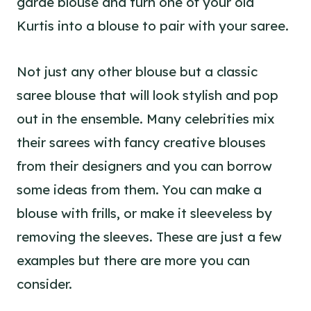
garde blouse and turn one of your old
Kurtis into a blouse to pair with your saree.
Not just any other blouse but a classic
saree blouse that will look stylish and pop
out in the ensemble. Many celebrities mix
their sarees with fancy creative blouses
from their designers and you can borrow
some ideas from them. You can make a
blouse with frills, or make it sleeveless by
removing the sleeves. These are just a few
examples but there are more you can
consider.