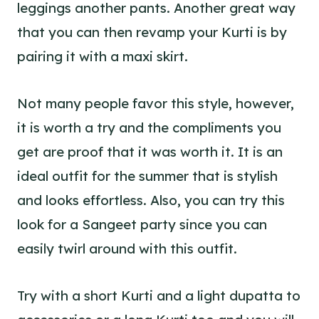
leggings another pants. Another great way
that you can then revamp your Kurti is by
pairing it with a maxi skirt.
Not many people favor this style, however,
it is worth a try and the compliments you
get are proof that it was worth it. It is an
ideal outfit for the summer that is stylish
and looks effortless. Also, you can try this
look for a Sangeet party since you can
easily twirl around with this outfit.
Try with a short Kurti and a light dupatta to