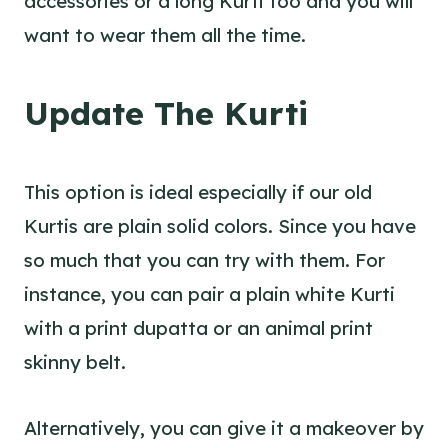
accessories or a long Kurti too and you will
want to wear them all the time.
Update The Kurti
This option is ideal especially if our old
Kurtis are plain solid colors. Since you have
so much that you can try with them. For
instance, you can pair a plain white Kurti
with a print dupatta or an animal print
skinny belt.
Alternatively, you can give it a makeover by