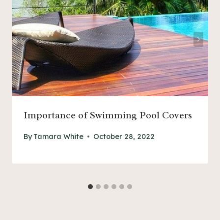
Importance of Swimming Pool Covers
By
Tamara White
October 28, 2022