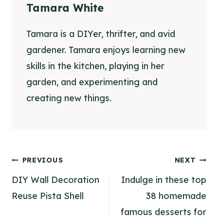
Tamara White
Tamara is a DIYer, thrifter, and avid
gardener. Tamara enjoys learning new
skills in the kitchen, playing in her
garden, and experimenting and
creating new things.
Post
PREVIOUS
NEXT
navigation
DIY Wall Decoration
Indulge in these top
Reuse Pista Shell
38 homemade
famous desserts for