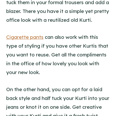
tuck them in your formal trousers and add a
blazer. There you have it a simple yet pretty
office look with a reutilized old Kurti.
Cigarette pants
can also work with this
type of styling if you have other Kurtis that
you want to reuse. Get all the compliments
in the office of how lovely you look with
your new look.
On the other hand, you can opt for a laid
back style and half tuck your Kurti into your
jeans or knot it on one side. Get creative
with your Kurti and give it a fresh twist.