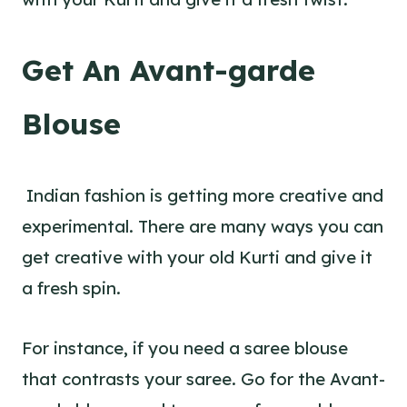
Get An Avant-garde
Blouse
Indian fashion is getting more creative and
experimental. There are many ways you can
get creative with your old Kurti and give it
a fresh spin.
For instance, if you need a saree blouse
that contrasts your saree. Go for the Avant-