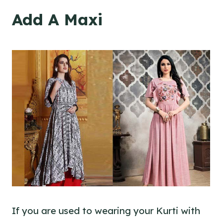
Add A Maxi
If you are used to wearing your Kurti with