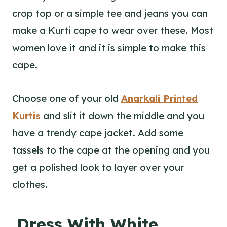
crop top or a simple tee and jeans you can
make a Kurti cape to wear over these. Most
women love it and it is simple to make this
cape.
Choose one of your old
Anarkali Printed
Kurtis
and slit it down the middle and you
have a trendy cape jacket. Add some
tassels to the cape at the opening and you
get a polished look to layer over your
clothes.
Dress With White