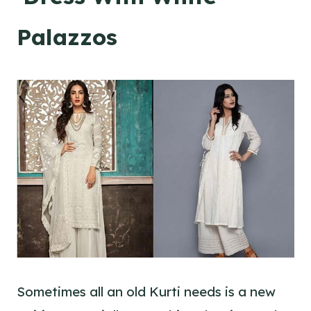
Palazzos
Sometimes all an old Kurti needs is a new