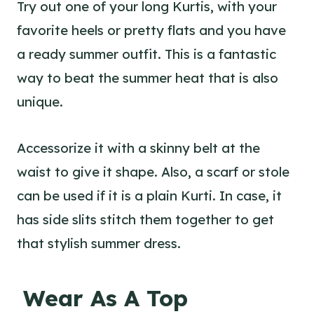
Try out one of your long Kurtis, with your
favorite heels or pretty flats and you have
a ready summer outfit. This is a fantastic
way to beat the summer heat that is also
unique.
Accessorize it with a skinny belt at the
waist to give it shape. Also, a scarf or stole
can be used if it is a plain Kurti. In case, it
has side slits stitch them together to get
that stylish summer dress.
Wear As A Top