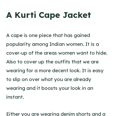
A Kurti Cape Jacket
A cape is one piece that has gained
popularity among Indian women. It is a
cover-up of the areas women want to hide.
Also to cover up the outfits that we are
wearing for a more decent look. It is easy
to slip on over what you are already
wearing and it boosts your look in an
instant.
Either you are wearing denim shorts and a