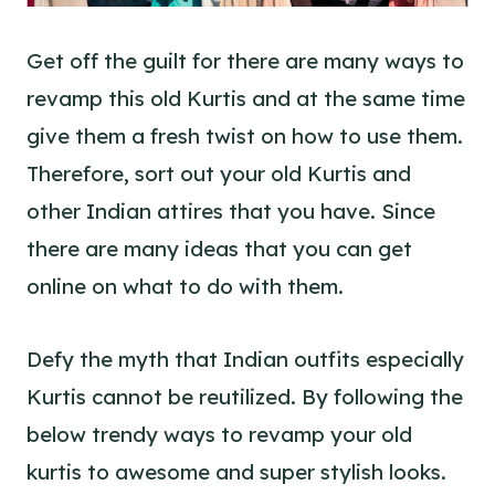
Get off the guilt for there are many ways to
revamp this old Kurtis and at the same time
give them a fresh twist on how to use them.
Therefore, sort out your old Kurtis and
other Indian attires that you have. Since
there are many ideas that you can get
online on what to do with them.
Defy the myth that Indian outfits especially
Kurtis cannot be reutilized. By following the
below trendy ways to revamp your old
kurtis to awesome and super stylish looks.