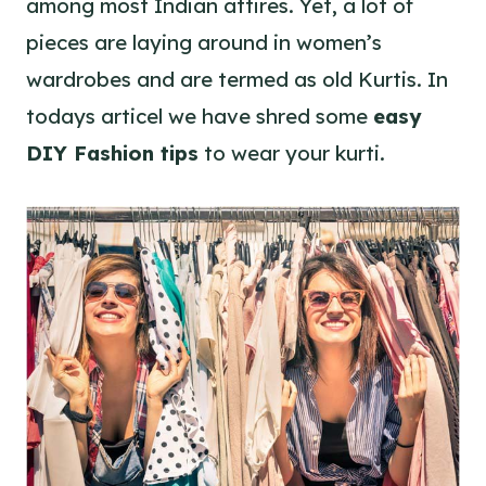
among most Indian attires. Yet, a lot of
pieces are laying around in women’s
wardrobes and are termed as old Kurtis. In
todays articel we have shred some
easy
DIY Fashion tips
to wear your kurti.