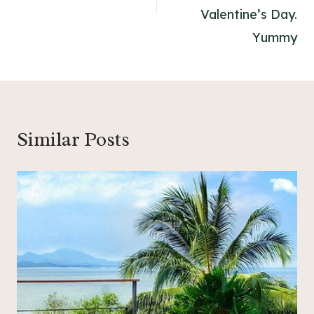
Valentine’s Day.
Yummy
Similar Posts