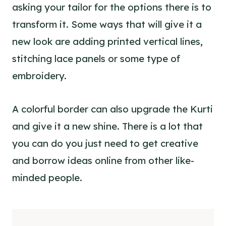
asking your tailor for the options there is to
transform it. Some ways that will give it a
new look are adding printed vertical lines,
stitching lace panels or some
type of
embroidery
.
A colorful border can also upgrade the Kurti
and give it a new shine. There is a lot that
you can do you just need to get creative
and borrow ideas online from other like-
minded people.