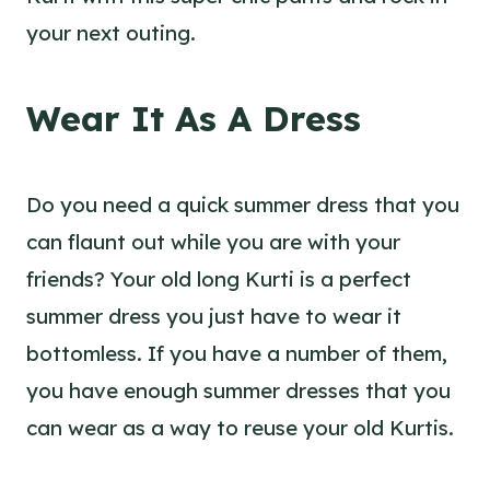
your next outing.
Wear It As A Dress
Do you need a quick summer dress that you
can flaunt out while you are with your
friends? Your old long Kurti is a perfect
summer dress you just have to wear it
bottomless. If you have a number of them,
you have enough summer dresses that you
can wear as a way to reuse your old Kurtis.