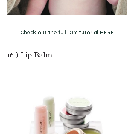
Check out the full DIY tutorial HERE
16.) Lip Balm