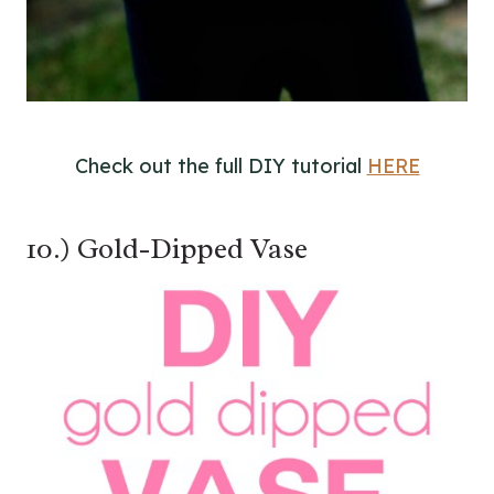
Check out the full DIY tutorial
HERE
10.) Gold-Dipped Vase