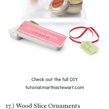
Check out the full DIY
tutorial:marthastewart.com
17.) Wood Slice Ornaments