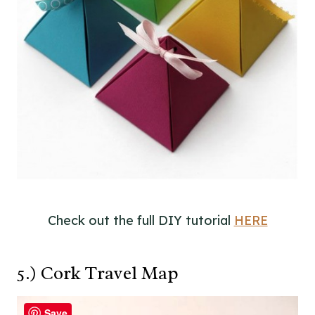
Check out the full DIY tutorial
HERE
5.) Cork Travel Map
Save