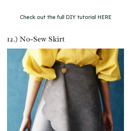
Check out the full DIY tutorial HERE
12.) No-Sew Skirt