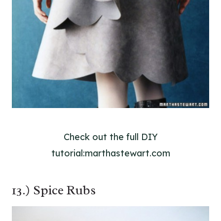
Check out the full DIY
tutorial:marthastewart.com
13.) Spice Rubs