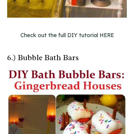
Check out the full DIY tutorial HERE
6.) Bubble Bath Bars