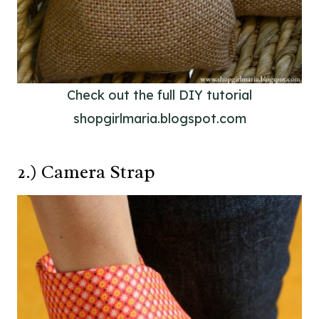
Check out the full DIY tutorial
shopgirlmaria.blogspot.com
2.) Camera Strap