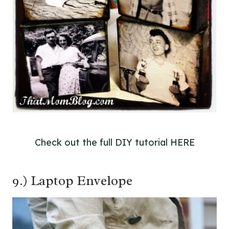
Check out the full DIY tutorial HERE
9.) Laptop Envelope