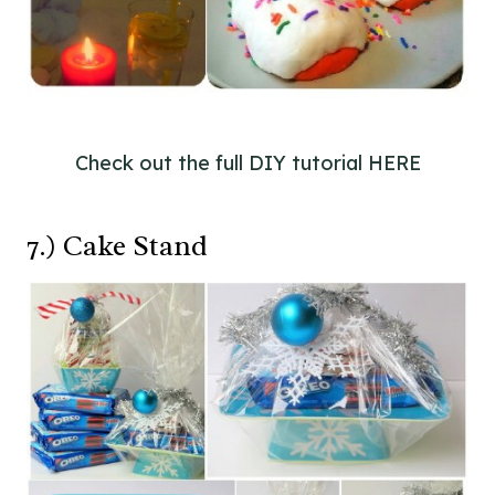
Check out the full DIY tutorial HERE
7.) Cake Stand