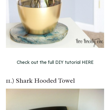
Check out the full DIY tutorial HERE
11.) Shark Hooded Towel