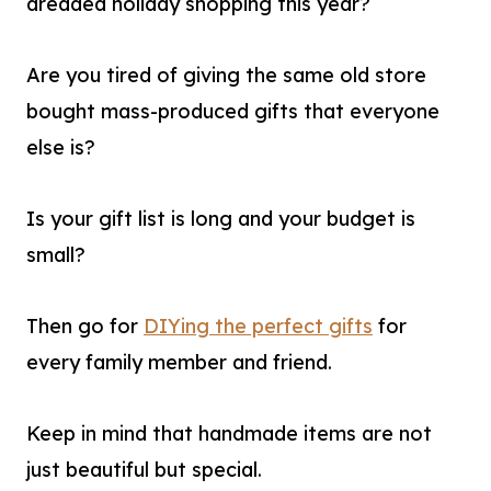
dreaded holiday shopping this year?
Are you tired of giving the same old store
bought mass-produced gifts that everyone
else is?
Is your gift list is long and your budget is
small?
Then go for
DIYing the perfect gifts
for
every family member and friend.
Keep in mind that handmade items are not
just beautiful but special.