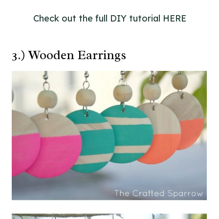
Check out the full DIY tutorial HERE
3.) Wooden Earrings