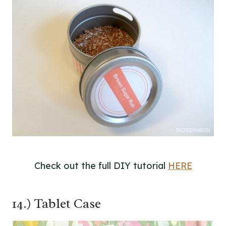
Check out the full DIY tutorial
HERE
14.) Tablet Case