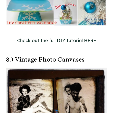
Check out the full DIY tutorial HERE
8.) Vintage Photo Canvases