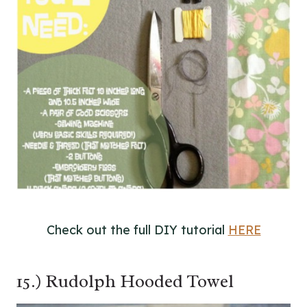
Check out the full DIY tutorial
HERE
15.) Rudolph Hooded Towel