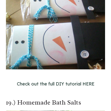
Check out the full DIY tutorial HERE
19.) Homemade Bath Salts