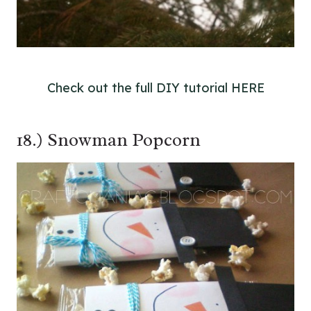
Check out the full DIY tutorial HERE
18.) Snowman Popcorn