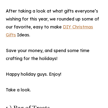
After taking a look at what gifts everyone’s
wishing for this year, we rounded up some of
our favorite, easy to make
DIY Christmas
Gifts
Ideas.
Save your money, and spend some time
crafting for the holidays!
Happy holiday guys. Enjoy!
Take a look.
1.) Bag of Treats