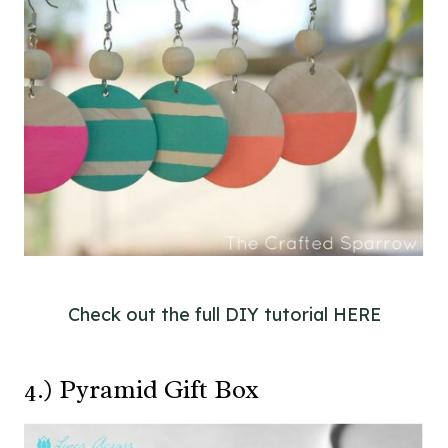
Check out the full DIY tutorial HERE
4.) Pyramid Gift Box