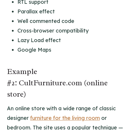
RTL support
Parallax effect
Well commented code
Cross-browser compatibility
Lazy Load effect
Google Maps
Example
#2: CultFurniture.com (online
store)
An online store with a wide range of classic
designer
furniture for the living room
or
bedroom. The site uses a popular technique —