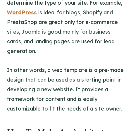
determine the type of your site. For example,
WordPress
is ideal for blogs, Shopify and
PrestaShop are great only for e-commerce
sites, Joomla is good mainly for business
cards, and landing pages are used for lead
generation.
In other words, a web template is a pre-made
design that can be used as a starting point in
developing a new website. It provides a
framework for content and is easily
customizable to fit the needs of a site owner.