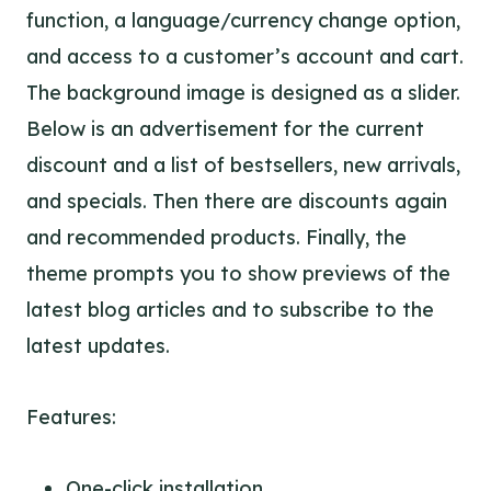
function, a language/currency change option,
and access to a customer’s account and cart.
The background image is designed as a slider.
Below is an advertisement for the current
discount and a list of bestsellers, new arrivals,
and specials. Then there are discounts again
and recommended products. Finally, the
theme prompts you to show previews of the
latest blog articles and to subscribe to the
latest updates.
Features:
One-click installation