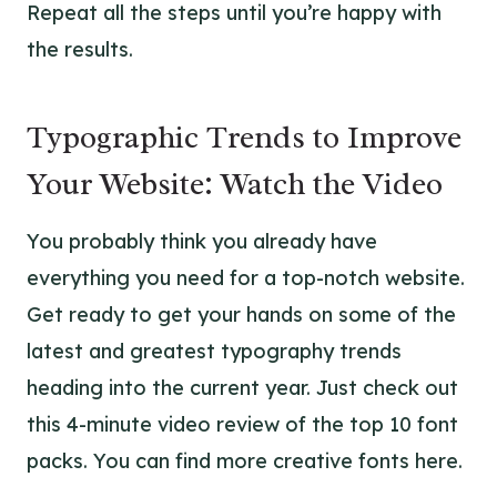
Repeat all the steps until you’re happy with
the results.
Typographic Trends to Improve
Your Website: Watch the Video
You probably think you already have
everything you need for a top-notch website.
Get ready to get your hands on some of the
latest and greatest typography trends
heading into the current year. Just check out
this 4-minute video review of the top 10 font
packs. You can find more creative fonts
here
.