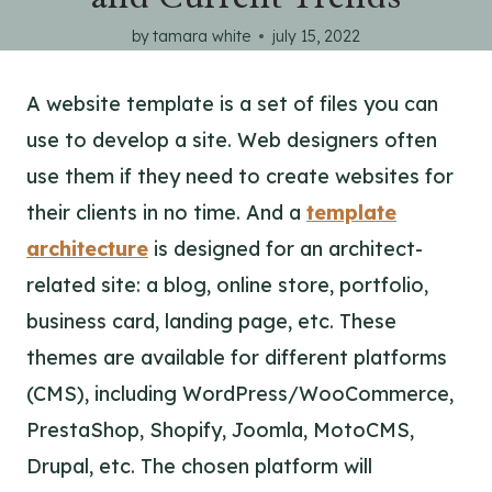
by
tamara white
july 15, 2022
A website template is a set of files you can
use to develop a site. Web designers often
use them if they need to create websites for
their clients in no time. And a
template
architecture
is designed for an architect-
related site: a blog, online store, portfolio,
business card, landing page, etc. These
themes are available for different platforms
(CMS), including WordPress/WooCommerce,
PrestaShop, Shopify, Joomla, MotoCMS,
Drupal, etc. The chosen platform will