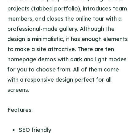
projects (tabbed portfolio), introduces team
members, and closes the online tour with a
professional-made gallery. Although the
design is minimalistic, it has enough elements
to make a site attractive. There are ten
homepage demos with dark and light modes
for you to choose from. All of them come
with a responsive design perfect for all
screens.
Features:
SEO friendly