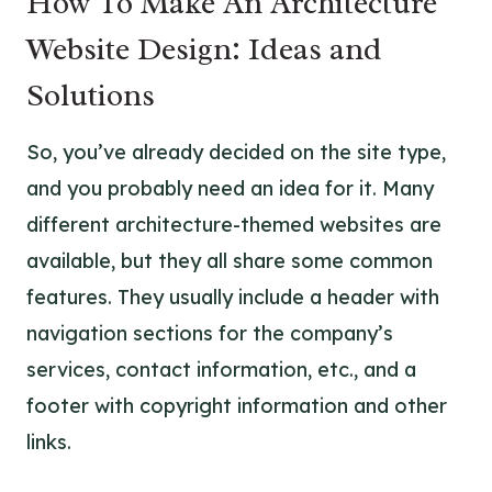
How To Make An Architecture
Website Design: Ideas and
Solutions
So, you’ve already decided on the site type,
and you probably need an idea for it. Many
different architecture-themed websites are
available, but they all share some common
features. They usually include a header with
navigation sections for the company’s
services, contact information, etc., and a
footer with copyright information and other
links.