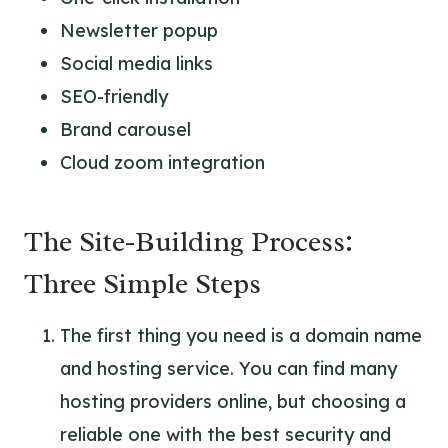
Newsletter popup
Social media links
SEO-friendly
Brand carousel
Cloud zoom integration
The Site-Building Process:
Three Simple Steps
The first thing you need is a domain name
and hosting service. You can find many
hosting providers online, but choosing a
reliable one with the best security and