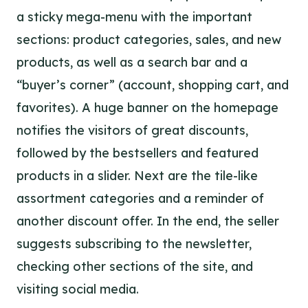
a sticky mega-menu with the important
sections: product categories, sales, and new
products, as well as a search bar and a
“buyer’s corner” (account, shopping cart, and
favorites). A huge banner on the homepage
notifies the visitors of great discounts,
followed by the bestsellers and featured
products in a slider. Next are the tile-like
assortment categories and a reminder of
another discount offer. In the end, the seller
suggests subscribing to the newsletter,
checking other sections of the site, and
visiting social media.