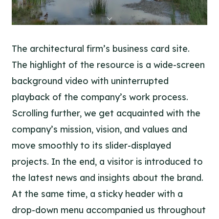
The architectural firm’s business card site.
The highlight of the resource is a wide-screen
background video with uninterrupted
playback of the company’s work process.
Scrolling further, we get acquainted with the
company’s mission, vision, and values and
move smoothly to its slider-displayed
projects. In the end, a visitor is introduced to
the latest news and insights about the brand.
At the same time, a sticky header with a
drop-down menu accompanied us throughout