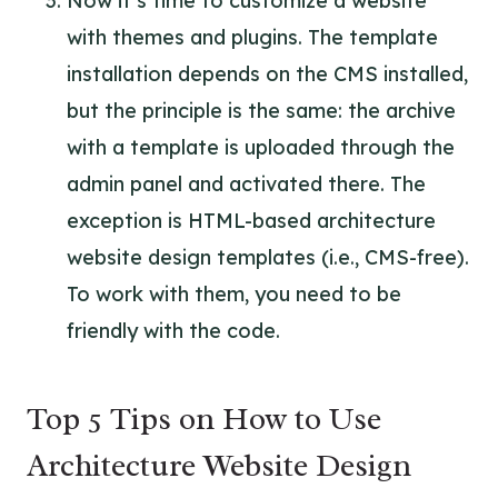
Now it’s time to customize a website
with themes and plugins. The template
installation depends on the CMS installed,
but the principle is the same: the archive
with a template is uploaded through the
admin panel and activated there. The
exception is HTML-based architecture
website design templates (i.e., CMS-free).
To work with them, you need to be
friendly with the code.
Top 5 Tips on How to Use
Architecture Website Design