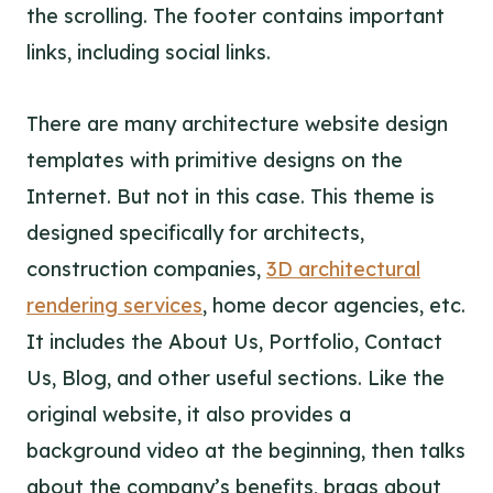
the scrolling. The footer contains important
links, including social links.
There are many architecture website design
templates with primitive designs on the
Internet. But not in this case. This theme is
designed specifically for architects,
construction companies,
3D architectural
rendering services
, home decor agencies, etc.
It includes the About Us, Portfolio, Contact
Us, Blog, and other useful sections. Like the
original website, it also provides a
background video at the beginning, then talks
about the company’s benefits, brags about