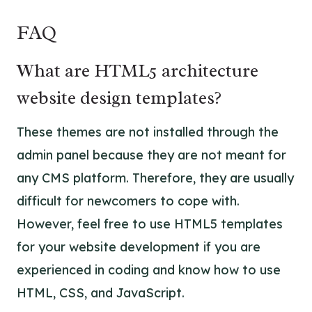
FAQ
What are HTML5 architecture
website design templates?
These themes are not installed through the
admin panel because they are not meant for
any CMS platform. Therefore, they are usually
difficult for newcomers to cope with.
However, feel free to use HTML5 templates
for your website development if you are
experienced in coding and know how to use
HTML, CSS, and JavaScript.