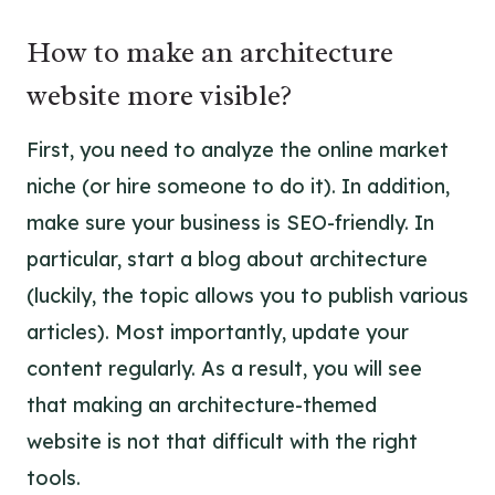
How to make an architecture
website more visible?
First, you need to analyze the online market
niche (or hire someone to do it). In addition,
make sure your business is SEO-friendly. In
particular, start a blog about architecture
(luckily, the topic allows you to publish various
articles). Most importantly, update your
content regularly. As a result, you will see
that
making an architecture-themed
website
is not that difficult with the right
tools.