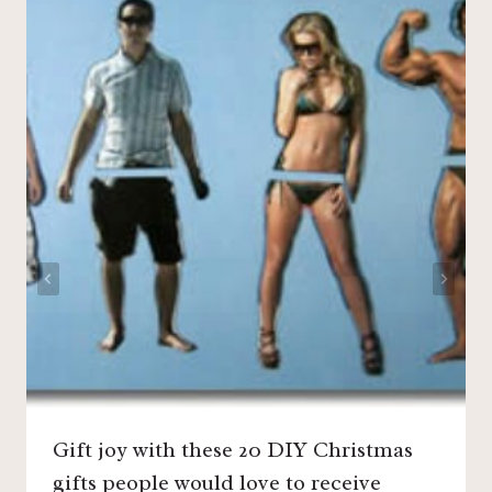
Gift joy with these 20 DIY Christmas
gifts people would love to receive