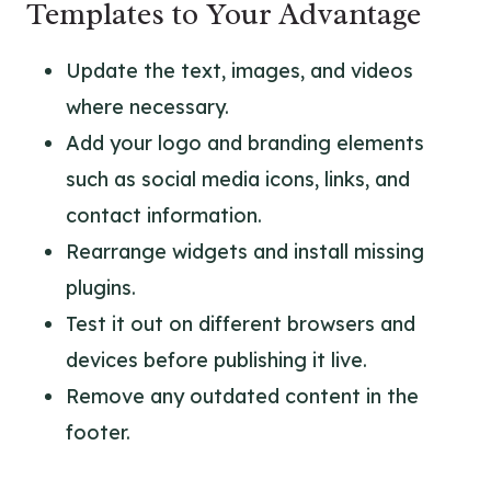
Templates to Your Advantage
Update the text, images, and videos
where necessary.
Add your logo and branding elements
such as social media icons, links, and
contact information.
Rearrange widgets and install missing
plugins.
Test it out on different browsers and
devices before publishing it live.
Remove any outdated content in the
footer.