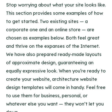
Stop worrying about what your site looks like.
This section provides some examples of how
to get started. Two existing sites — a
corporate one and an online store — are
chosen as examples below. Both feel great
and thrive on the expanses of the Internet.
We have also prepared ready-made layouts
of approximate design, guaranteeing an
equally expressive look. When you’re ready to
create your website, architecture website
design templates will come in handy. Feel free
to use them for business, personal, or
whatever else you want — they won’t let you