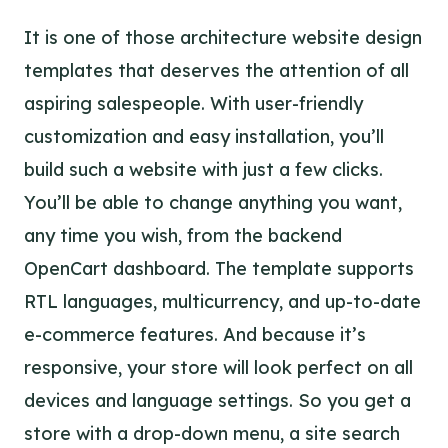
It is one of those architecture website design
templates that deserves the attention of all
aspiring salespeople. With user-friendly
customization and easy installation, you’ll
build such a website with just a few clicks.
You’ll be able to change anything you want,
any time you wish, from the backend
OpenCart dashboard. The template supports
RTL languages, multicurrency, and up-to-date
e-commerce features. And because it’s
responsive, your store will look perfect on all
devices and language settings. So you get a
store with a drop-down menu, a site search