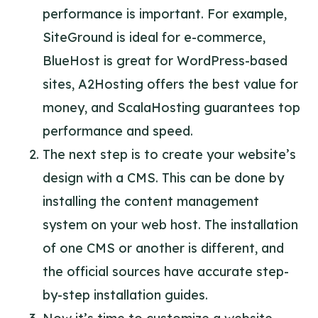
performance is important. For example,
SiteGround is ideal for e-commerce,
BlueHost is great for WordPress-based
sites, A2Hosting offers the best value for
money, and ScalaHosting guarantees top
performance and speed.
The next step is to create your website’s
design with a CMS. This can be done by
installing the content management
system on your web host. The installation
of one CMS or another is different, and
the official sources have accurate step-
by-step installation guides.