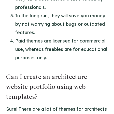
professionals.
In the long run, they will save you money
by not worrying about bugs or outdated
features.
Paid themes are licensed for commercial
use, whereas freebies are for educational
purposes only.
Can I create an architecture
website portfolio using web
templates?
Sure! There are a lot of themes for architects