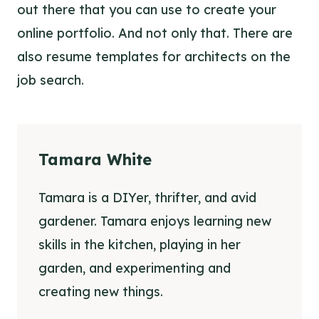
out there that you can use to create your
online portfolio. And not only that. There are
also
resume templates for architects
on the
job search.
Tamara White
Tamara is a DIYer, thrifter, and avid
gardener. Tamara enjoys learning new
skills in the kitchen, playing in her
garden, and experimenting and
creating new things.