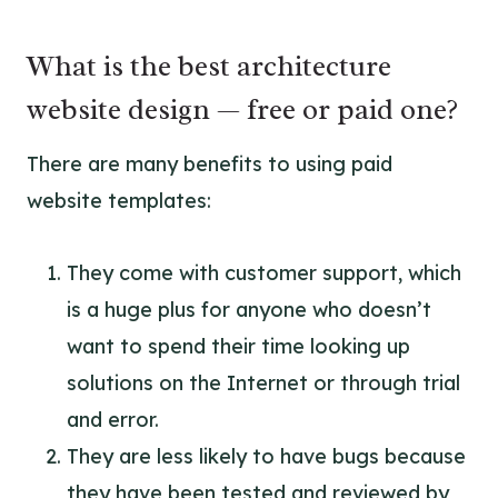
What is the best architecture
website design — free or paid one?
There are many benefits to using paid
website templates:
They come with customer support, which
is a huge plus for anyone who doesn’t
want to spend their time looking up
solutions on the Internet or through trial
and error.
They are less likely to have bugs because
they have been tested and reviewed by