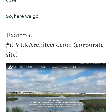
down.
So, here we go.
Example
#1: VLKArchitects.com (corporate
site)