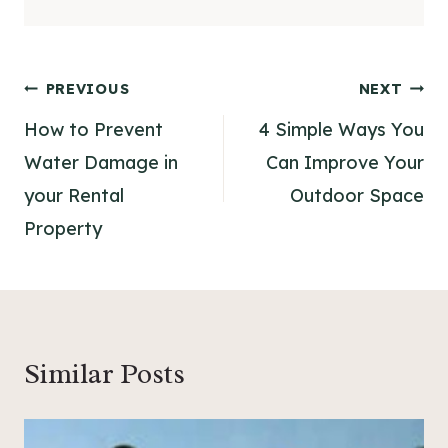
Post
PREVIOUS
NEXT
navigation
How to Prevent
4 Simple Ways You
Water Damage in
Can Improve Your
your Rental
Outdoor Space
Property
Similar Posts