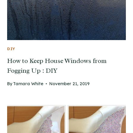
DIY
How to Keep House Windows from
Fogging Up : DIY
By
Tamara White
November 21, 2019