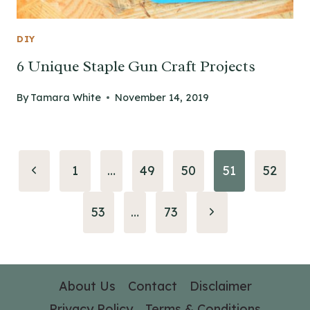
DIY
6 Unique Staple Gun Craft Projects
By
Tamara White
November 14, 2019
Page
Previous
1
…
49
50
51
52
navigation
Page
Next
53
…
73
Page
About Us
Contact
Disclaimer
Privacy Policy
Terms & Conditions