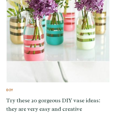
DIY
Try these 20 gorgeous DIY vase ideas:
they are very easy and creative