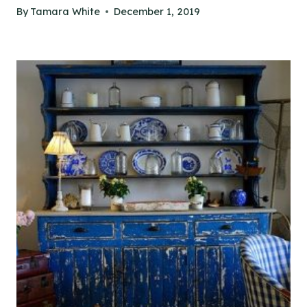
By
Tamara White
December 1, 2019