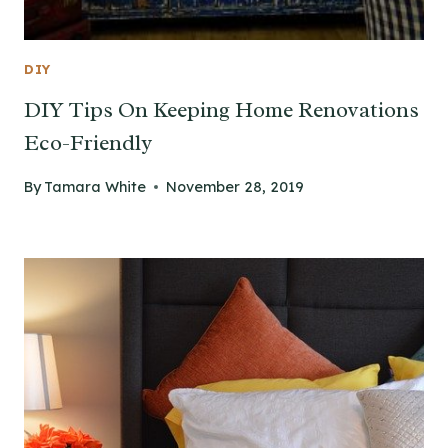
DIY
DIY Tips On Keeping Home Renovations
Eco-Friendly
By
Tamara White
November 28, 2019