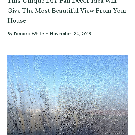
This Unique DIY Fall Decor Idea Will
Give The Most Beautiful View From Your
House
By
Tamara White
November 24, 2019