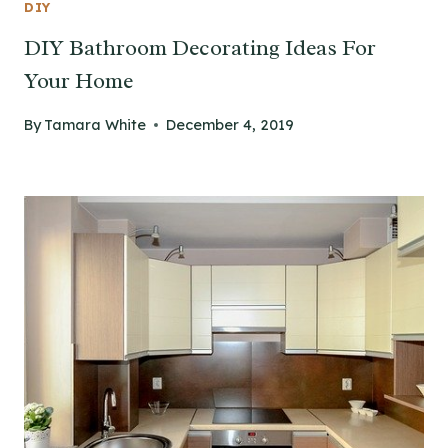
DIY
DIY Bathroom Decorating Ideas For
Your Home
By
Tamara White
December 4, 2019