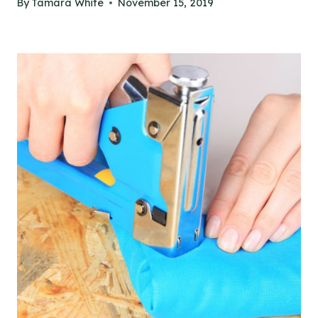
By
Tamara White
November 15, 2019