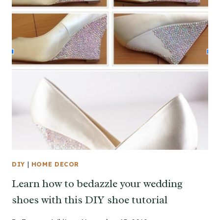
DIY
|
HOME DECOR
Learn how to bedazzle your wedding
shoes with this DIY shoe tutorial