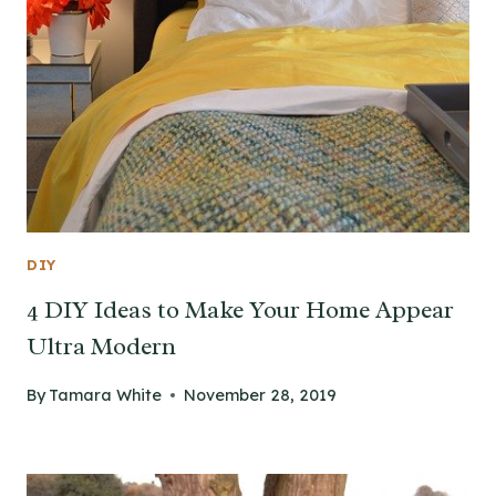
DIY
4 DIY Ideas to Make Your Home Appear
Ultra Modern
By
Tamara White
November 28, 2019