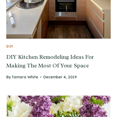
DIY
DIY Kitchen Remodeling Ideas For
Making The Most Of Your Space
By
Tamara White
December 4, 2019