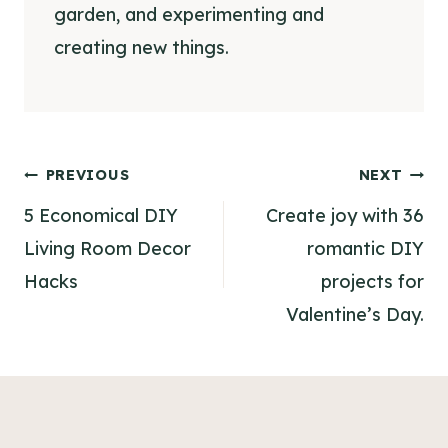
garden, and experimenting and
creating new things.
Post
PREVIOUS
NEXT
navigation
5 Economical DIY
Create joy with 36
Living Room Decor
romantic DIY
Hacks
projects for
Valentine’s Day.