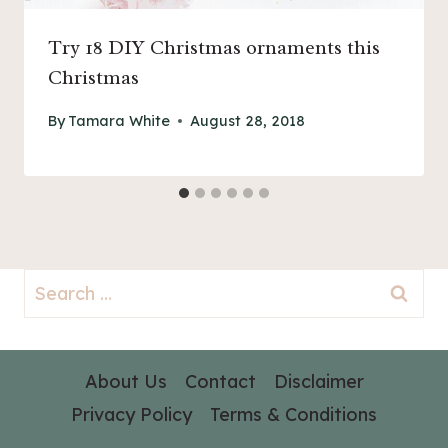
Try 18 DIY Christmas ornaments this
Christmas
By
Tamara White
August 28, 2018
Search
for:
About Us
Contact
Disclaimer
Privacy Policy
Terms & Conditions