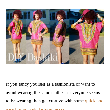
If you fancy yourself as a fashionista or want to
avoid wearing the same clothes as everyone seems
to be wearing then get creative with some
quick and
easy home-made fashion pieces
.