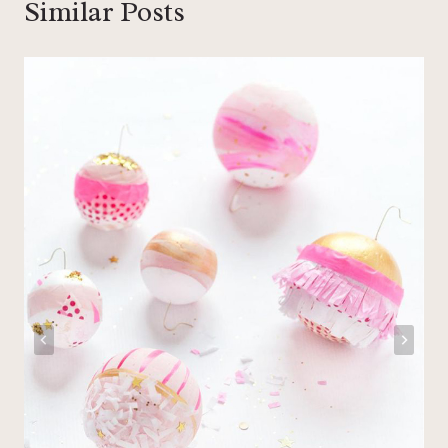
Similar Posts