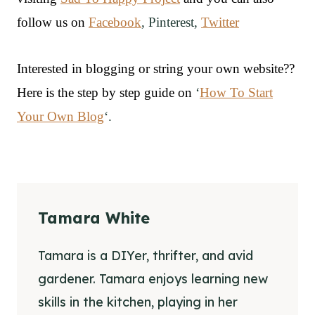
follow us on
Facebook
, Pinterest,
Twitter
Interested in blogging or string your own website??
Here is the step by step guide on
‘
How To Start
Your Own Blog
‘.
Tamara White
Tamara is a DIYer, thrifter, and avid
gardener. Tamara enjoys learning new
skills in the kitchen, playing in her