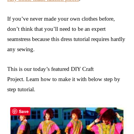
If you’ve never made your own clothes before,
don’t think that you’ll need to be an expert
seamstress because this dress tutorial requires hardly
any sewing.
This is our today’s featured DIY Craft
Project. Learn how to make it with below step by
step tutorial.
Save