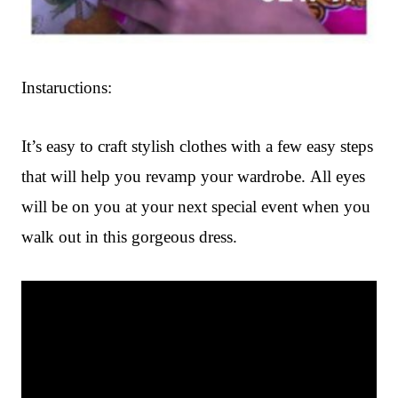
Instaructions:
It’s easy to craft stylish clothes
with a few easy steps
that will help you revamp your wardrobe. All eyes
will be on you at your next special event when you
walk out in this gorgeous dress.