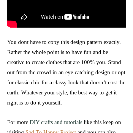
You dont have to copy this design pattern exactly.
Rather the whole point is to have fun and be
creative to create clothes that are 100% you. Stand
out from the crowd in an eye-catching design or opt
for classic chic for a classy look that doesn’t cost the
earth. Whatever your style, the best way to get it
right is to do it yourself.
For more
DIY crafts and tutorials
like this keep on
visiting
Sad To Happy Project
and you can also