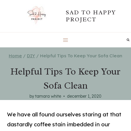
Skip
SAD TO HAPPY
to
PROJECT
content
Home
/
DIY
/
Helpful Tips To Keep Your Sofa Clean
Helpful Tips To Keep Your
Sofa Clean
by
tamara white
december 1, 2020
We have all found ourselves staring at that
dastardly coffee stain imbedded in our