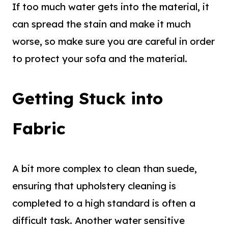
If too much water gets into the material, it
can spread the stain and make it much
worse, so make sure you are careful in order
to protect your sofa and the material.
Getting Stuck into
Fabric
A bit more complex to clean than suede,
ensuring that upholstery cleaning is
completed to a high standard is often a
difficult task. Another water sensitive