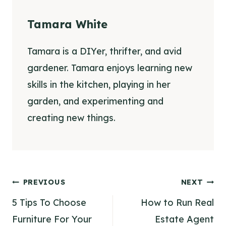
Tamara White
Tamara is a DIYer, thrifter, and avid
gardener. Tamara enjoys learning new
skills in the kitchen, playing in her
garden, and experimenting and
creating new things.
Post
PREVIOUS
NEXT
navigation
5 Tips To Choose
How to Run Real
Furniture For Your
Estate Agent