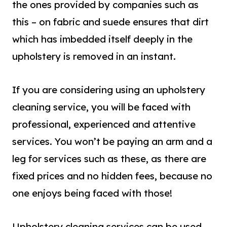
the ones provided by companies such as
this – on fabric and suede ensures that dirt
which has imbedded itself deeply in the
upholstery is removed in an instant.
If you are considering using an upholstery
cleaning service, you will be faced with
professional, experienced and attentive
services. You won’t be paying an arm and a
leg for services such as these, as there are
fixed prices and no hidden fees, because no
one enjoys being faced with those!
Upholstery cleaning services can be used