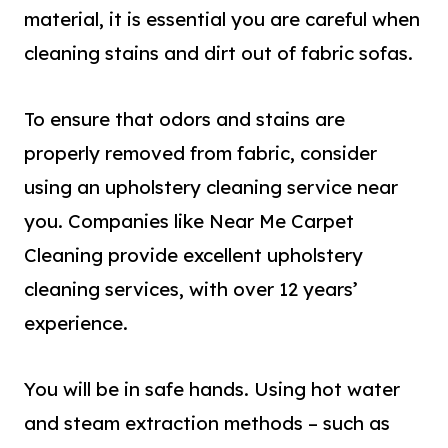
material, it is essential you are careful when
cleaning stains and dirt out of fabric sofas.
To ensure that odors and stains are
properly removed from fabric, consider
using a
n
upholstery cleaning service
ne
ar
you. Companies like Near Me Carpet
Cleaning provide excellent upholstery
cleaning services, with over 12 years’
experience.
You will be in safe hands. Using hot water
and steam extraction methods – such as