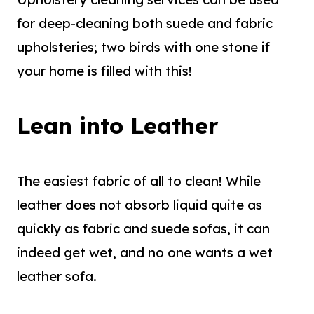
for deep-cleaning both suede and fabric
upholsteries; two birds with one stone if
your home is filled with this!
Lean into Leather
The easiest fabric of all to clean! While
leather does not absorb liquid quite as
quickly as fabric and suede sofas, it can
indeed get wet, and no one wants a wet
leather sofa.