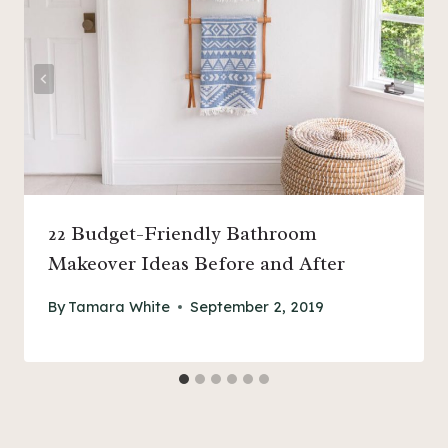
22 Budget-Friendly Bathroom
Makeover Ideas Before and After
By
Tamara White
September 2, 2019