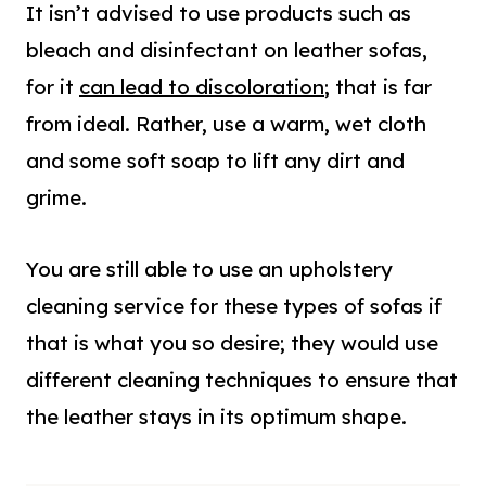
It isn’t advised to use products such as
bleach and disinfectant on leather sofas,
for it
can lead to discoloration
; that is far
from ideal. Rather, use a warm, wet cloth
and some soft soap to lift any dirt and
grime.
You are still able to use an upholstery
cleaning service for these types of sofas if
that is what you so desire; they would use
different cleaning techniques to ensure that
the leather stays in its optimum shape.