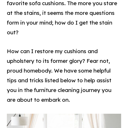
favorite sofa cushions. The more you stare
at the stains, it seems the more questions
form in your mind; how do I get the stain
out?
How can I restore my cushions and
upholstery to its former glory? Fear not,
proud homebody. We have some helpful
tips and tricks listed below to help assist
you in the furniture cleaning journey you
are about to embark on.