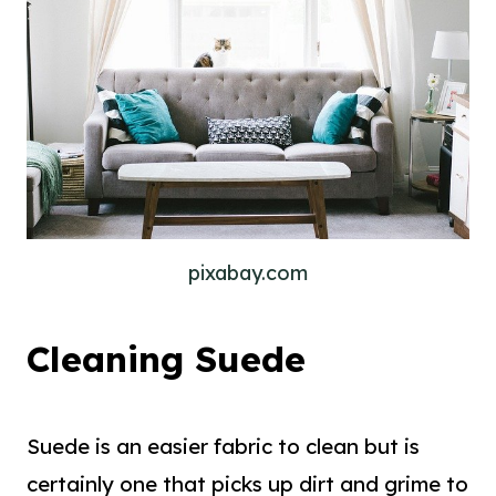
pixabay.com
Cleaning Suede
Suede is an easier fabric to clean but is
certainly one that picks up dirt and grime to