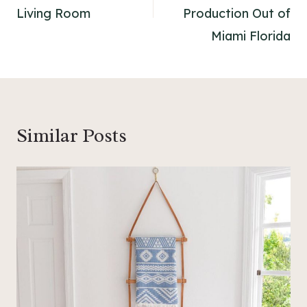
Living Room
Production Out of
Miami Florida
Similar Posts