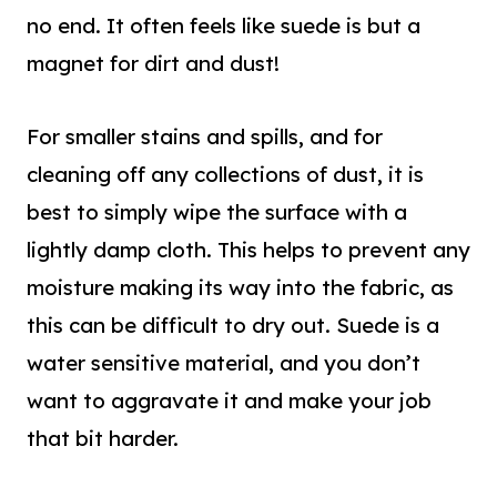
no end. It often feels like suede is but a
magnet for dirt and dust!
For smaller stains and spills, and for
cleaning off any collections of dust, it is
best to simply wipe the surface with a
lightly damp cloth. This helps to prevent any
moisture making its way into the fabric, as
this can be difficult to dry o
ut.
Suede is a
water sensitive material
, and
you don’t
want to aggravate it and make your job
that bit harder.