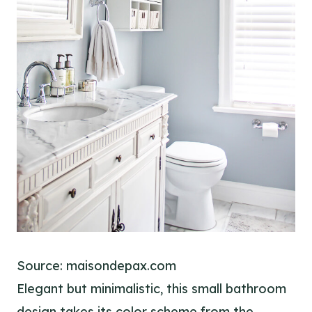
Source: maisondepax.com
Elegant but minimalistic, this small bathroom
design takes its color scheme from the