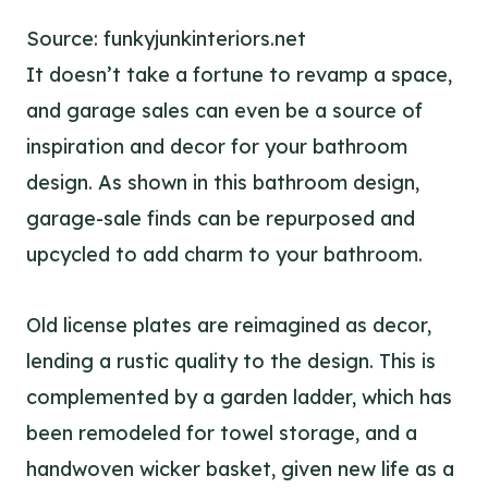
Source: funkyjunkinteriors.net
It doesn’t take a fortune to revamp a space,
and garage sales can even be a source of
inspiration and decor for your bathroom
design. As shown in this bathroom design,
garage-sale finds can be repurposed and
upcycled to add charm to your bathroom.
Old license plates are reimagined as decor,
lending a rustic quality to the design. This is
complemented by a garden ladder, which has
been remodeled for towel storage, and a
handwoven wicker basket, given new life as a