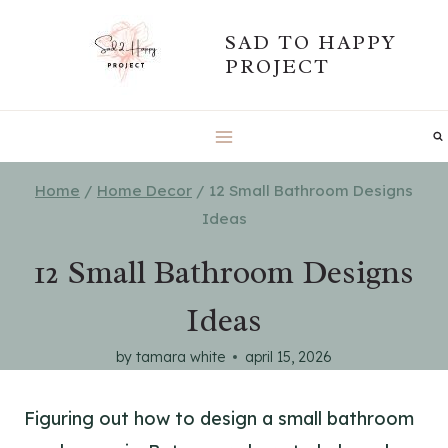
Skip
SAD TO HAPPY
to
PROJECT
content
Home
/
Home Decor
/
12 Small Bathroom Designs
Ideas
12 Small Bathroom Designs
Ideas
by
tamara white
april 15, 2026
Figuring out how to design a small bathroom