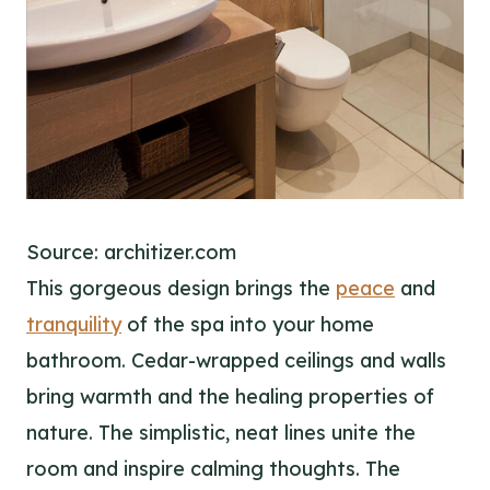
Source: architizer.com
This gorgeous design brings the
peace
and
tranquility
of the spa into your home
bathroom. Cedar-wrapped ceilings and walls
bring warmth and the healing properties of
nature. The simplistic, neat lines unite the
room and inspire calming thoughts. The