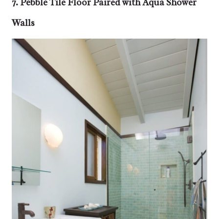
7. Pebble Tile Floor Paired with Aqua Shower
Walls