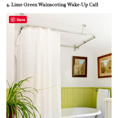
4. Lime Green Wainscoting Wake-Up Call
Save