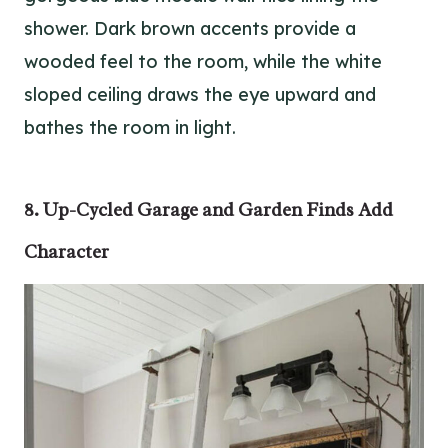
shower. Dark brown accents provide a
wooded feel to the room, while the white
sloped ceiling draws the eye upward and
bathes the room in light.
8. Up-Cycled Garage and Garden Finds Add
Character