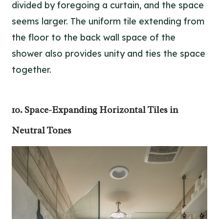
divided by foregoing a curtain, and the space
seems larger. The uniform tile extending from
the floor to the back wall space of the
shower also provides unity and ties the space
together.
10. Space-Expanding Horizontal Tiles in
Neutral Tones