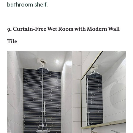
bathroom shelf.
9. Curtain-Free Wet Room with Modern Wall
Tile