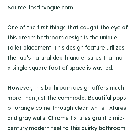
Source: lostinvogue.com
One of the first things that caught the eye of
this dream bathroom design is the unique
toilet placement. This design feature utilizes
the tub’s natural depth and ensures that not
a single square foot of space is wasted.
However, this bathroom design offers much
more than just the commode. Beautiful pops
of orange come through clean white fixtures
and gray walls. Chrome fixtures grant a mid-
century modern feel to this quirky bathroom.