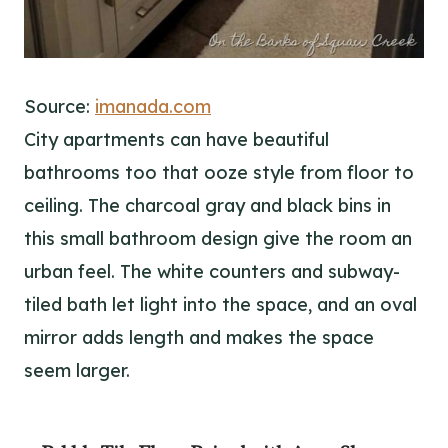
Source:
imanada.com
City apartments can have beautiful
bathrooms too that ooze style from floor to
ceiling. The charcoal gray and black bins in
this small bathroom design give the room an
urban feel. The white counters and subway-
tiled bath let light into the space, and an oval
mirror adds length and makes the space
seem larger.