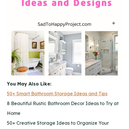
You May Also Like:
50+ Smart Bathroom Storage Ideas and Tips
8 Beautiful Rustic Bathroom Decor Ideas to Try at
Home
50+ Creative Storage Ideas to Organize Your