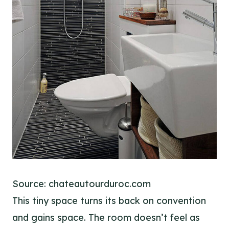
Source: chateautourduroc.com
This tiny space turns its back on convention
and gains space. The room doesn’t feel as