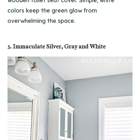
wooden toilet seat cover. Simple, white
colors keep the green glow from
overwhelming the space.
5. Immaculate Silver, Gray and White