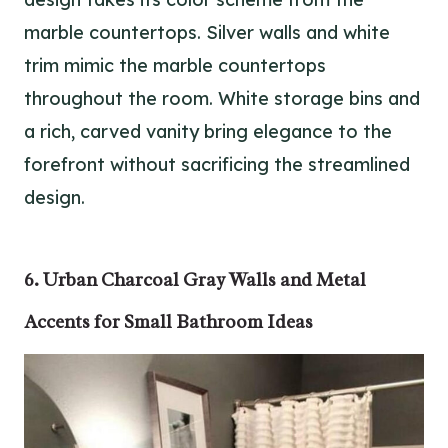
marble countertops. Silver walls and white
trim mimic the marble countertops
throughout the room. White storage bins and
a rich, carved vanity bring elegance to the
forefront without sacrificing the streamlined
design.
6. Urban Charcoal Gray Walls and Metal
Accents for Small Bathroom Ideas