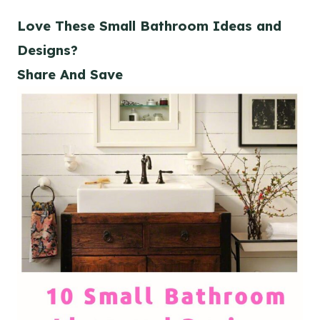
Love These Small Bathroom Ideas and
Designs?
Share And Save