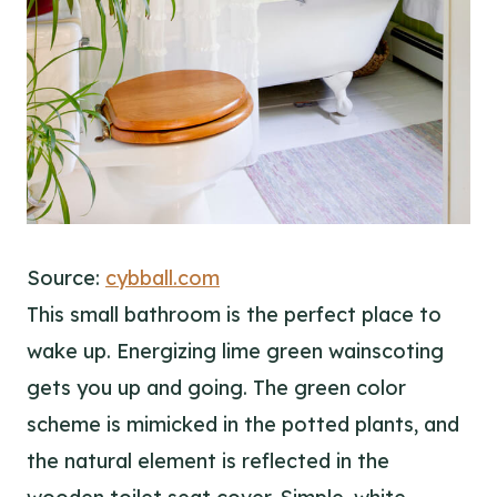
Source:
cybball.com
This small bathroom is the perfect place to
wake up. Energizing lime green wainscoting
gets you up and going. The green color
scheme is mimicked in the potted plants, and
the natural element is reflected in the