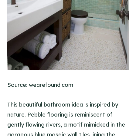
Source: wearefound.com
This beautiful bathroom idea is inspired by
nature. Pebble flooring is reminiscent of
gently flowing rivers, a motif mimicked in the
gorgeous blue mosaic wall tiles lining the