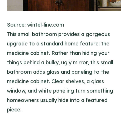
Source: wintel-line.com
This small bathroom provides a gorgeous
upgrade to a standard home feature: the
medicine cabinet. Rather than hiding your
things behind a bulky, ugly mirror, this small
bathroom adds glass and paneling to the
medicine cabinet. Clear shelves, a glass
window, and white paneling turn something
homeowners usually hide into a featured
piece.