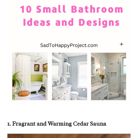
1. Fragrant and Warming Cedar Sauna