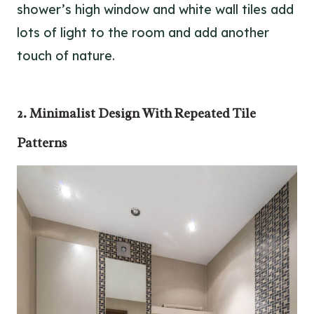
shower’s high window and white wall tiles add
lots of light to the room and add another
touch of nature.
2. Minimalist Design With Repeated Tile
Patterns