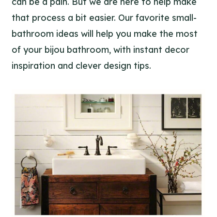
can be a pain. But we are here to help make
that process a bit easier. Our favorite small-
bathroom ideas will help you make the most
of your bijou bathroom, with instant decor
inspiration and clever design tips.