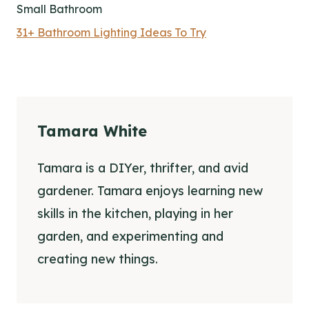
Small Bathroom
31+ Bathroom Lighting Ideas To Try
Tamara White
Tamara is a DIYer, thrifter, and avid
gardener. Tamara enjoys learning new
skills in the kitchen, playing in her
garden, and experimenting and
creating new things.