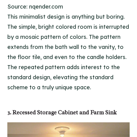
Source: nqender.com
This minimalist design is anything but boring.
The simple, bright colored room is interrupted
by a mosaic pattern of colors. The pattern
extends from the bath wall to the vanity, to
the floor tile, and even to the candle holders.
The repeated pattern adds interest to the
standard design, elevating the standard
scheme to a truly unique space.
3. Recessed Storage Cabinet and Farm Sink