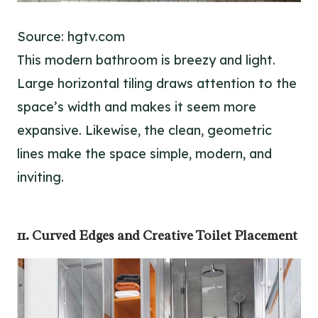
Source: hgtv.com
This modern bathroom is breezy and light.
Large horizontal tiling draws attention to the
space’s width and makes it seem more
expansive. Likewise, the clean, geometric
lines make the space simple, modern, and
inviting.
11. Curved Edges and Creative Toilet Placement