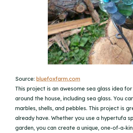
Source:
bluefoxfarm.com
This project is an awesome sea glass idea for 
around the house, including sea glass. You can
marbles, shells, and pebbles. This project is 
already have. Whether you use a hypertufa sp
garden, you can create a unique, one-of-a-kind