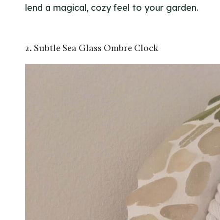
lend a magical, cozy feel to your garden.
2. Subtle Sea Glass Ombre Clock