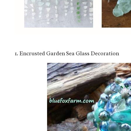
1. Encrusted Garden Sea Glass Decoration