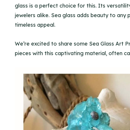
glass is a perfect choice for this. Its versati
jewelers alike. Sea glass adds beauty to any pr
timeless appeal.
We’re excited to share some Sea Glass Art P
pieces with this captivating material, often ca