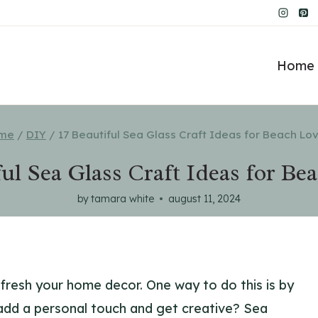
Home 
me
/
DIY
/
17 Beautiful Sea Glass Craft Ideas for Beach Lo
ful Sea Glass Craft Ideas for Be
by
tamara white
august 11, 2024
efresh your home decor. One way to do this is by
add a personal touch and get creative? Sea