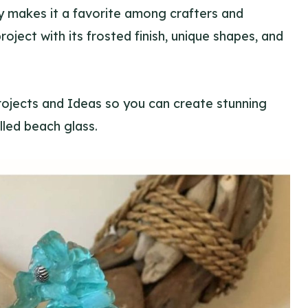
lity makes it a favorite among crafters and
oject with its frosted finish, unique shapes, and
rojects and Ideas so you can create stunning
lled beach glass.