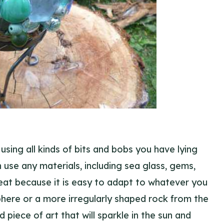
using all kinds of bits and bobs you have lying
 use any materials, including sea glass, gems,
great because it is easy to adapt to whatever you
here or a more irregularly shaped rock from the
 piece of art that will sparkle in the sun and