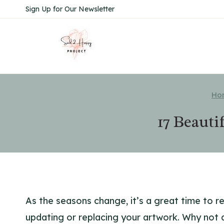
Skip
Sign Up for Our Newsletter
to
content
Ho
17 Beauti
As the seasons change, it’s a great time to r
updating or replacing your artwork. Why not 