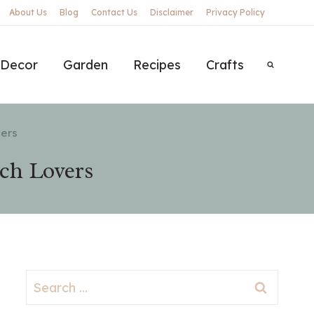
About Us
Blog
Contact Us
Disclaimer
Privacy Policy
Decor
Garden
Recipes
Crafts
vers
ach Lovers
Search
for: