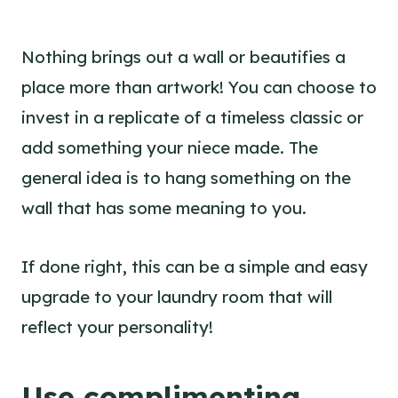
Nothing brings out a wall or beautifies a
place more than artwork! You can choose to
invest in a replicate of a timeless classic or
add something your niece made. The
general idea is to hang something on the
wall that has some meaning to you.
If done right, this can be a simple and easy
upgrade to your laundry room that will
reflect your personality!
Use complimenting