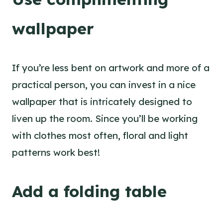
wallpaper
If you’re less bent on artwork and more of a
practical person, you can invest in a nice
wallpaper that is intricately designed to
liven up the room. Since you’ll be working
with clothes most often, floral and light
patterns work best!
Add a folding table