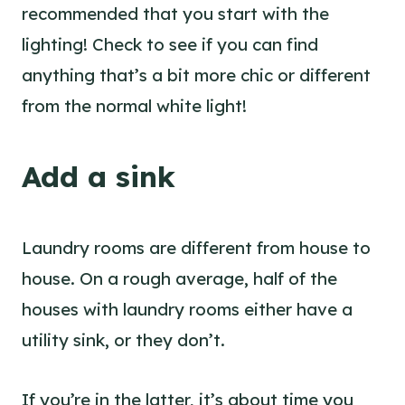
recommended that you start with the
lighting! Check to see if you can find
anything that’s a bit more chic or different
from the normal white light!
Add a sink
Laundry rooms are different from house to
house. On a rough average, half of the
houses with laundry rooms either have a
utility sink, or they don’t.
If you’re in the latter, it’s about time you