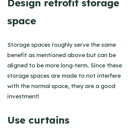
Design retrofit storage
space
Storage spaces roughly serve the same
benefit as mentioned above but can be
aligned to be more long-term. Since these
storage spaces are made to not interfere
with the normal space, they are a good
investment!
Use curtains