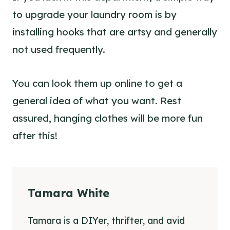
to upgrade your laundry room is by
installing hooks that are artsy and generally
not used frequently.
You can look them up online to get a
general idea of what you want. Rest
assured, hanging clothes will be more fun
after this!
Tamara White
Tamara is a DIYer, thrifter, and avid