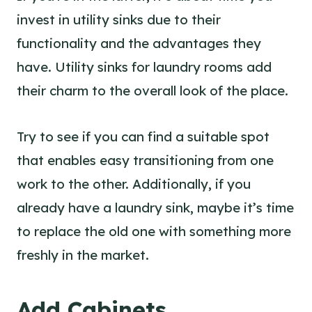
invest in utility sinks due to their
functionality and the advantages they
have.
Utility sinks for laundry rooms
add
their charm to the overall look of the place.
Try to see if you can find a suitable spot
that enables easy transitioning from one
work to the other. Additionally, if you
already have a laundry sink, maybe it’s time
to replace the old one with something more
freshly in the market.
Add Cabinets