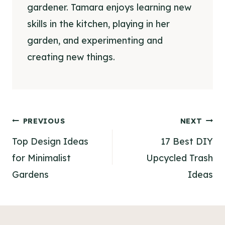
gardener. Tamara enjoys learning new
skills in the kitchen, playing in her
garden, and experimenting and
creating new things.
Post
PREVIOUS
NEXT
navigation
Top Design Ideas
17 Best DIY
for Minimalist
Upcycled Trash
Gardens
Ideas