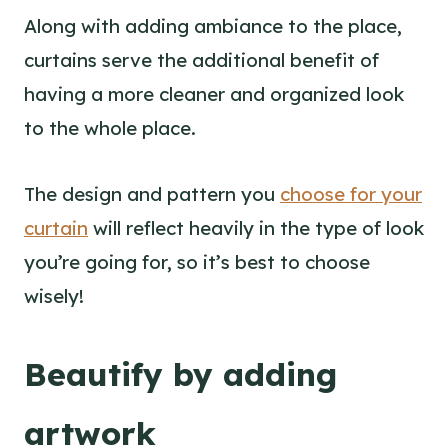
Along with adding ambiance to the place,
curtains serve the additional benefit of
having a more cleaner and organized look
to the whole place.
The design and pattern you
choose for your
curtain
will reflect heavily in the type of look
you’re going for, so it’s best to choose
wisely!
Beautify by adding
artwork