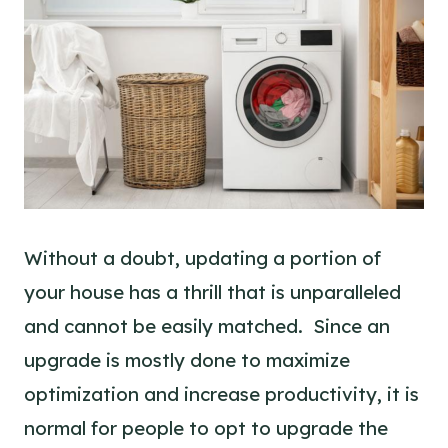
Without a doubt, updating a portion of
your house has a thrill that is unparalleled
and cannot be easily matched. Since an
upgrade is mostly done to maximize
optimization and increase productivity, it is
normal for people to opt to upgrade the