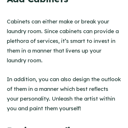
Cabinets can either make or break your
laundry room. Since cabinets can provide a
plethora of services, it’s smart to invest in
them in a manner that livens up your
laundry room.
In addition, you can also design the outlook
of them in a manner which best reflects
your personality. Unleash the artist within
you and paint them yourself!