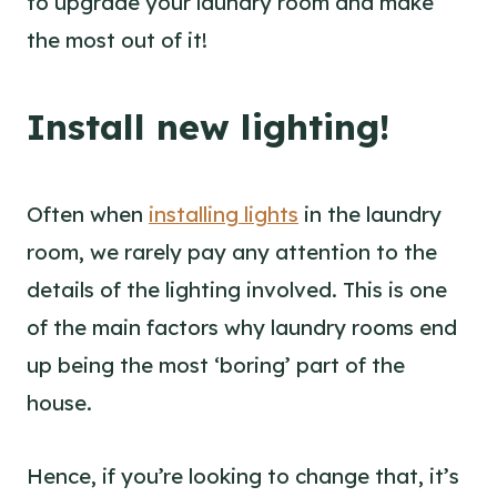
to upgrade your laundry room and make
the most out of it!
Install new lighting!
Often when
installing lights
in the laundry
room, we rarely pay any attention to the
details of the lighting involved. This is one
of the main factors why laundry rooms end
up being the most ‘boring’ part of the
house.
Hence, if you’re looking to change that, it’s