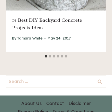
15 Best DIY Backyard Concrete
Projects Ideas
By
Tamara White
May 24, 2017
Search
for:
About Us
Contact
Disclaimer
Privacy Policy
Terms & Conditions