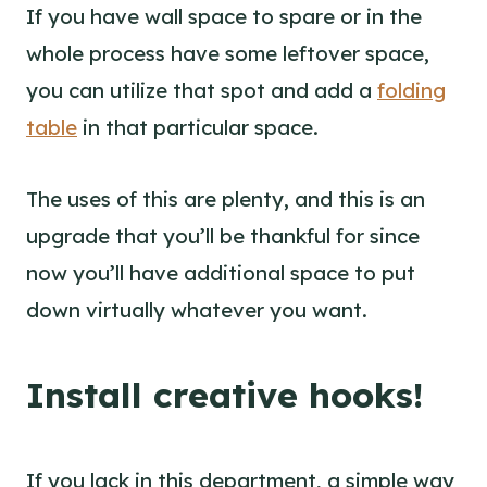
If you have wall space to spare or in the
whole process have some leftover space,
you can utilize that spot and add a
folding
table
in that particular space.
The uses of this are plenty, and this is an
upgrade that you’ll be thankful for since
now you’ll have additional space to put
down virtually whatever you want.
Install creative hooks!
If you lack in this department, a simple way