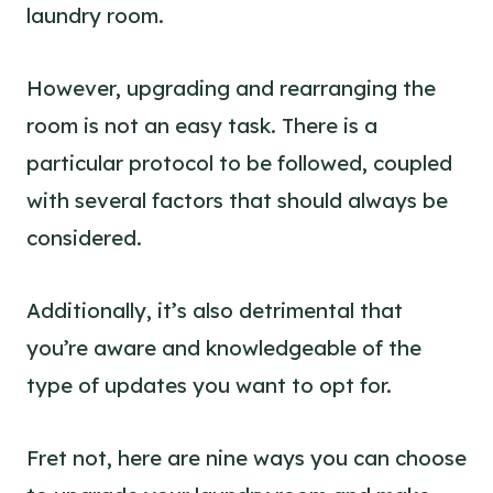
laundry room.
However, upgrading and rearranging the
room is not an easy task. There is a
particular protocol to be followed, coupled
with several factors that should always be
considered.
Additionally, it’s also detrimental that
you’re aware and knowledgeable of the
type of updates you want to opt for.
Fret not, here are nine ways you can choose