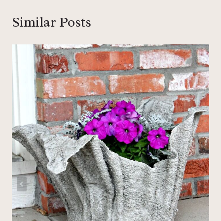
Similar Posts